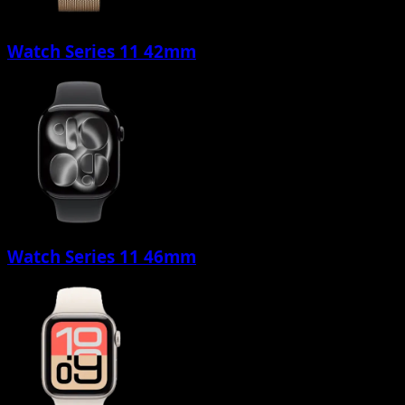
Watch Series 11 42mm
Watch Series 11 46mm