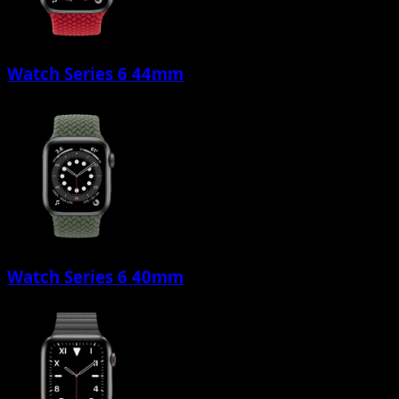
Watch Series 6 44mm
Watch Series 6 40mm