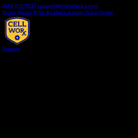
(614) 615-1535
support@mycellworx.com
Quick Repair
Print A Label
Location
Track Order
Repairs