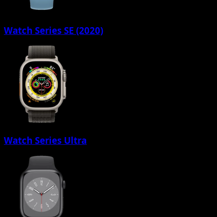
Watch Series SE (2020)
Watch Series Ultra