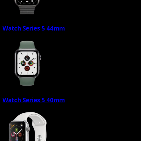
Watch Series 5 44mm
Watch Series 5 40mm