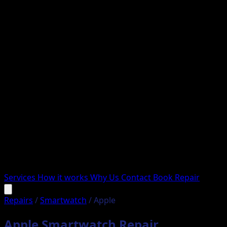
Services
How it works
Why Us
Contact
Book Repair
Repairs
/
Smartwatch
/
Apple
Apple Smartwatch Repair