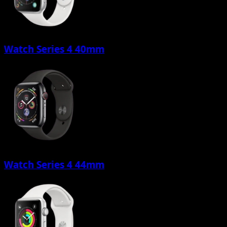
Watch Series 4 40mm
Watch Series 4 44mm