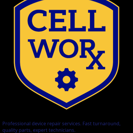
Professional device repair services. Fast turnaround,
quality parts, expert technicians.