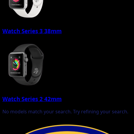
Watch Series 3 38mm
Watch Series 2 42mm
No models match your search. Try refining your search.