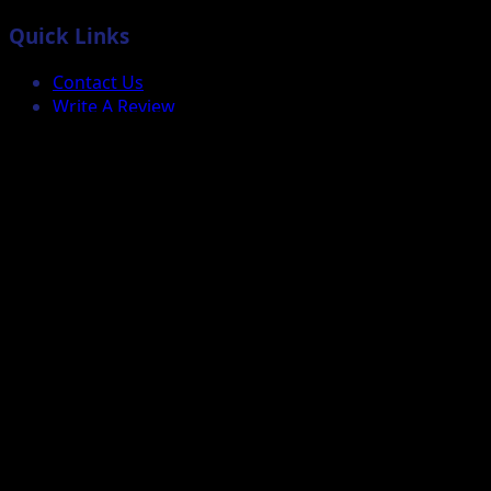
Quick Links
Contact Us
Write A Review
Business & K-12
Check B2B Order Status
Custom Quote
Support
Repairs
Faqs
Services
More
How it works
Why use us?