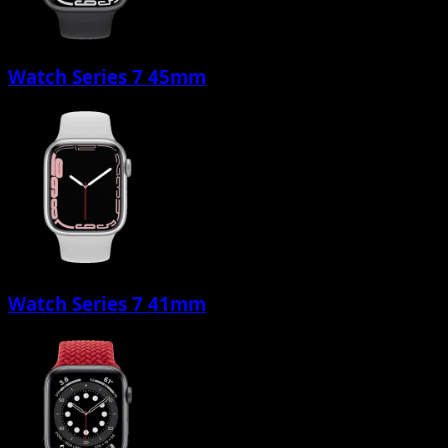
Watch Series 7 45mm
Watch Series 7 41mm