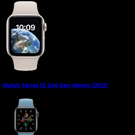
Watch Series SE 2nd Gen 40mm (2022)