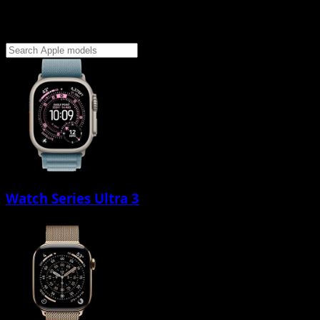
Watch Series Ultra 3