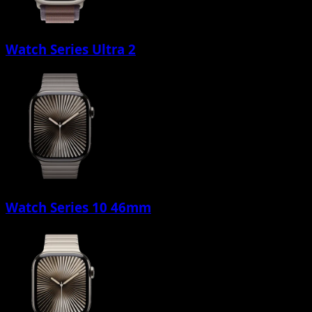
Watch Series Ultra 2
Watch Series 10 46mm