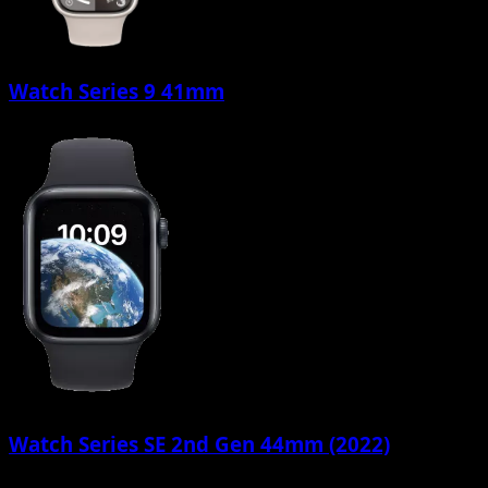
Watch Series 9 41mm
Watch Series SE 2nd Gen 44mm (2022)