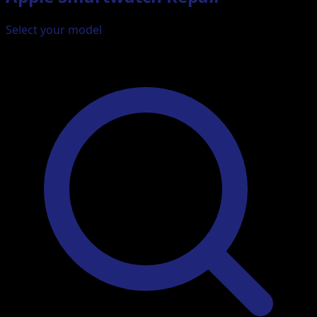
Select your model