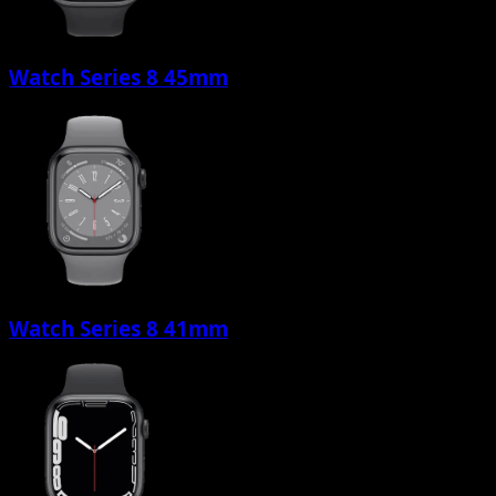
Watch Series 8 45mm
Watch Series 8 41mm