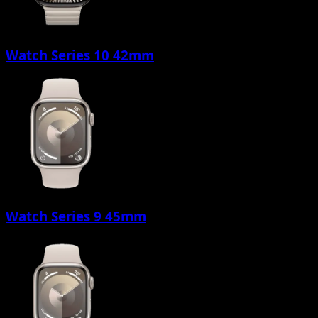
Watch Series 10 42mm
Watch Series 9 45mm