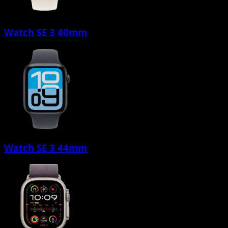
Watch SE 3 40mm
Watch SE 3 44mm