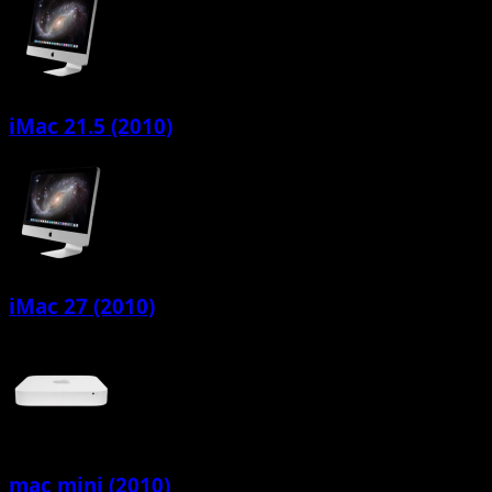
iMac 21.5 (2010)
iMac 27 (2010)
mac mini (2010)