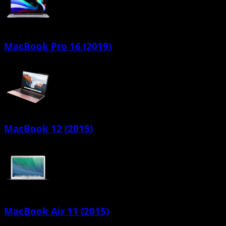
MacBook Pro 16 (2019)
MacBook 12 (2015)
MacBook Air 11 (2015)