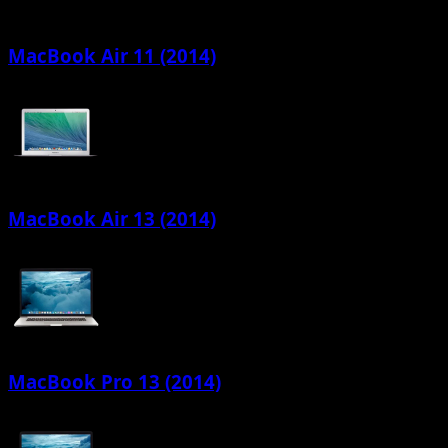
MacBook Air 11 (2014)
MacBook Air 13 (2014)
MacBook Pro 13 (2014)