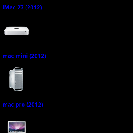
iMac 27 (2012)
mac mini (2012)
mac pro (2012)