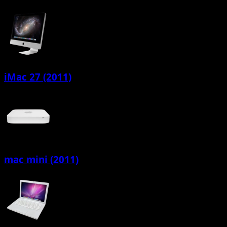
iMac 27 (2011)
mac mini (2011)