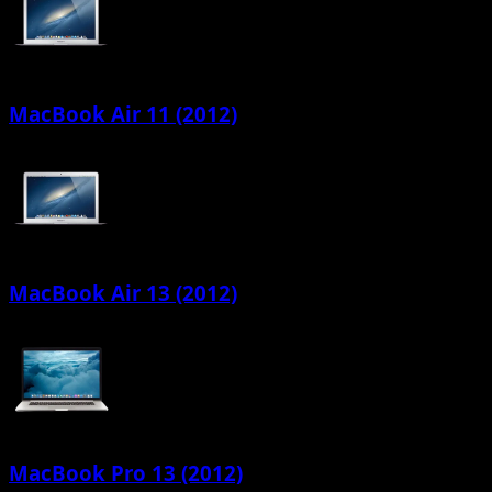
MacBook Air 11 (2012)
MacBook Air 13 (2012)
MacBook Pro 13 (2012)