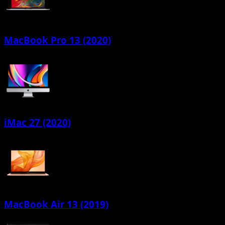
MacBook Pro 13 (2020)
iMac 27 (2020)
MacBook Air 13 (2019)