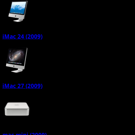
iMac 24 (2009)
iMac 27 (2009)
mac mini (2009)