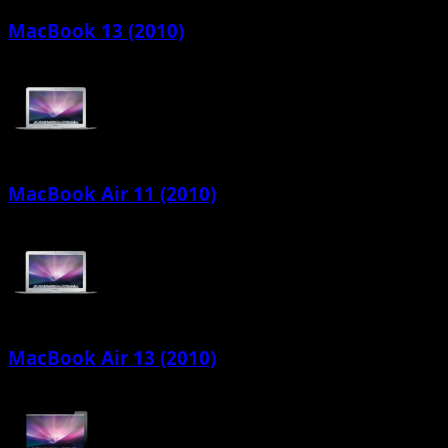
MacBook 13 (2010)
MacBook Air 11 (2010)
MacBook Air 13 (2010)