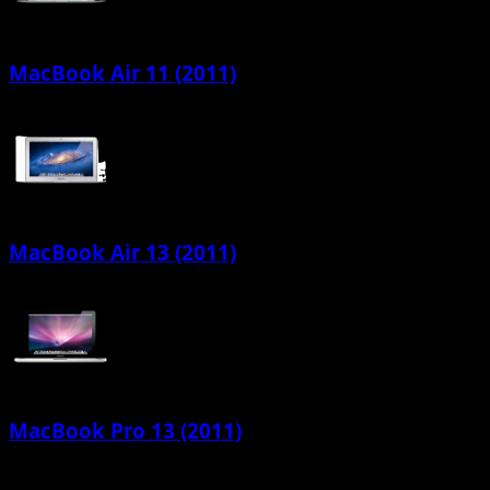
MacBook Air 11 (2011)
MacBook Air 13 (2011)
MacBook Pro 13 (2011)