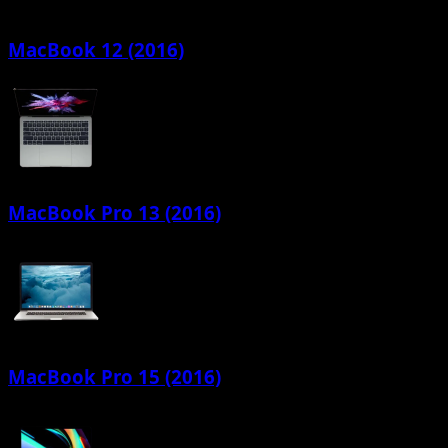
MacBook 12 (2016)
MacBook Pro 13 (2016)
MacBook Pro 15 (2016)