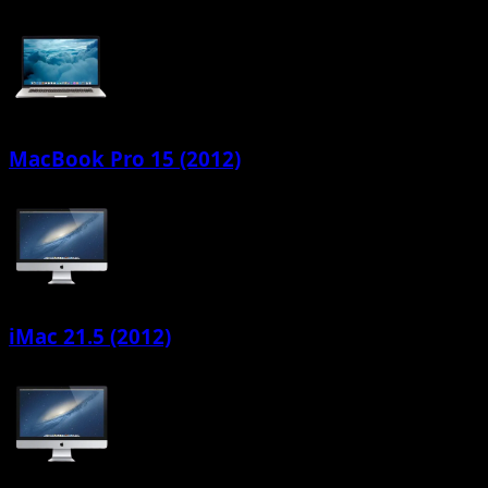
MacBook Pro 15 (2012)
iMac 21.5 (2012)