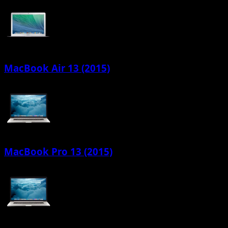
MacBook Air 13 (2015)
MacBook Pro 13 (2015)