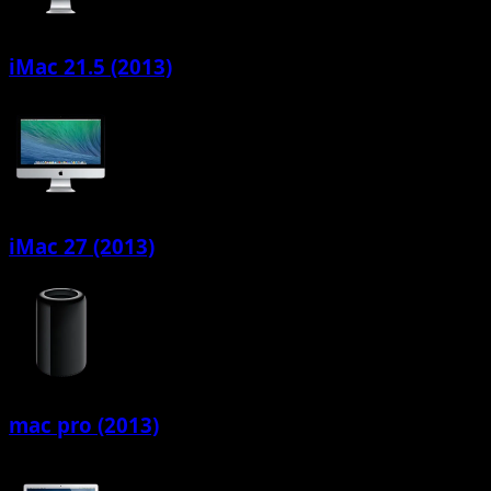
iMac 21.5 (2013)
iMac 27 (2013)
mac pro (2013)