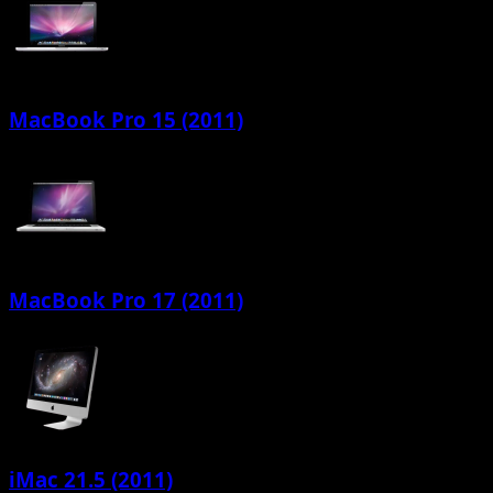
MacBook Pro 15 (2011)
MacBook Pro 17 (2011)
iMac 21.5 (2011)