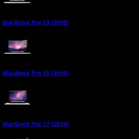
MacBook Pro 13 (2010)
MacBook Pro 15 (2010)
MacBook Pro 17 (2010)