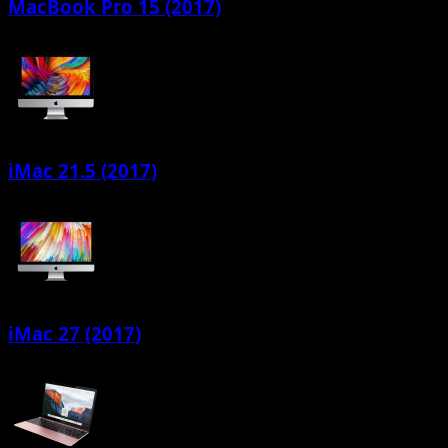
MacBook Pro 15 (2017)
iMac 21.5 (2017)
iMac 27 (2017)