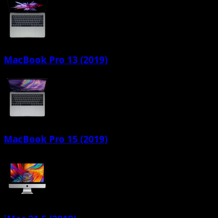
MacBook Pro 13 (2019)
MacBook Pro 15 (2019)