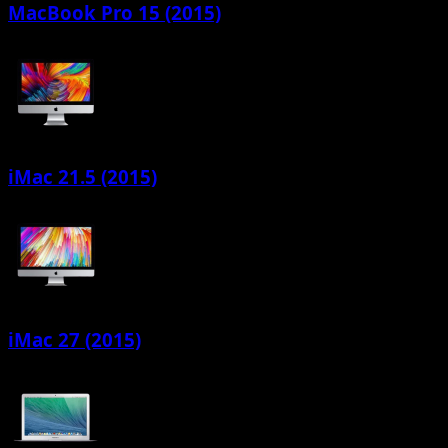
MacBook Pro 15 (2015)
iMac 21.5 (2015)
iMac 27 (2015)