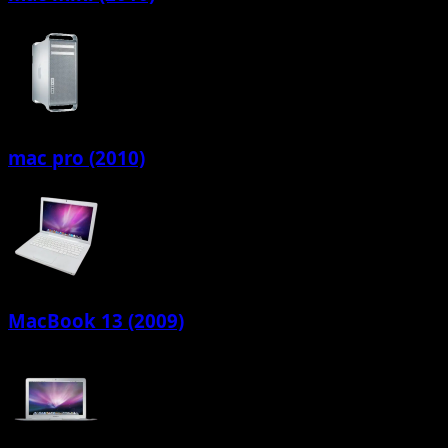
mac pro (2010)
MacBook 13 (2009)