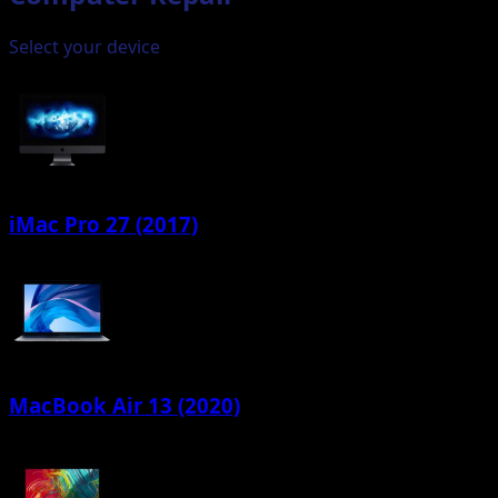
Select your device
iMac Pro 27 (2017)
MacBook Air 13 (2020)