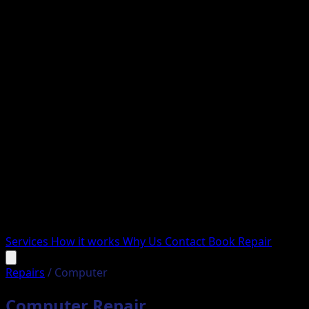
Services
How it works
Why Us
Contact
Book Repair
Repairs
/
Computer
Computer Repair