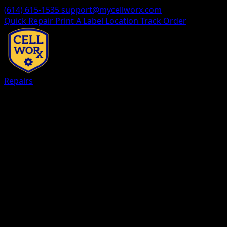
(614) 615-1535
support@mycellworx.com
Quick Repair
Print A Label
Location
Track Order
Repairs