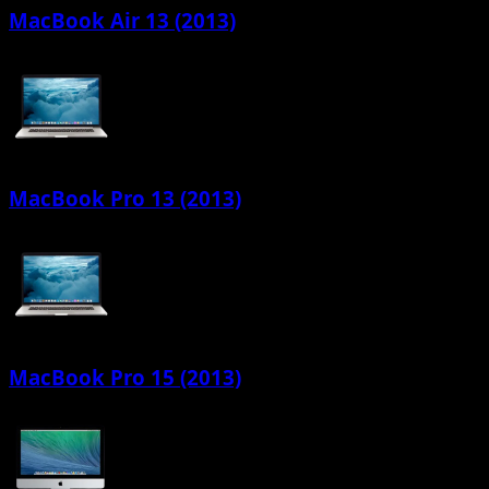
MacBook Air 13 (2013)
MacBook Pro 13 (2013)
MacBook Pro 15 (2013)