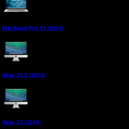
MacBook Pro 15 (2014)
iMac 21.5 (2014)
iMac 27 (2014)