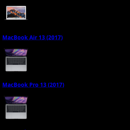
MacBook Air 13 (2017)
MacBook Pro 13 (2017)