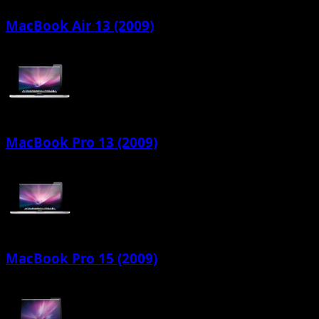
MacBook Air 13 (2009)
MacBook Pro 13 (2009)
MacBook Pro 15 (2009)