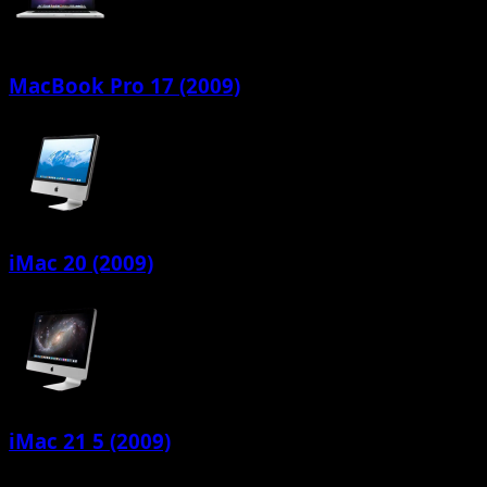
MacBook Pro 17 (2009)
iMac 20 (2009)
iMac 21 5 (2009)