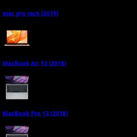
mac pro rack (2019)
MacBook Air 13 (2018)
MacBook Pro 13 (2018)