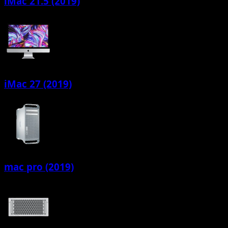
iMac 21.5 (2019)
iMac 27 (2019)
mac pro (2019)