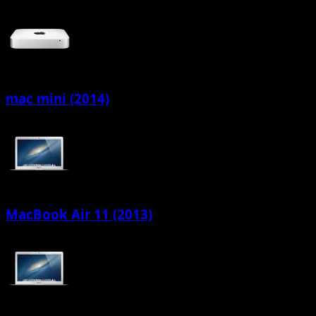
mac mini (2014)
MacBook Air 11 (2013)