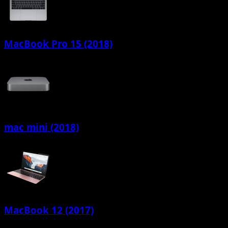
MacBook Pro 15 (2018)
mac mini (2018)
MacBook 12 (2017)