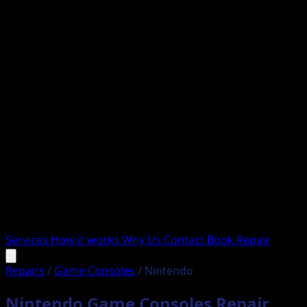
Services
How it works
Why Us
Contact
Book Repair
Repairs
/
Game Consoles
/
Nintendo
Nintendo Game Consoles Repair