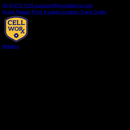
(614) 615-1535
support@mycellworx.com
Quick Repair
Print A Label
Location
Track Order
Repairs