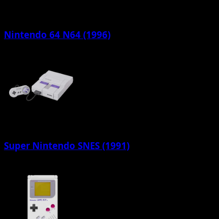
Nintendo 64 N64 (1996)
Super Nintendo SNES (1991)