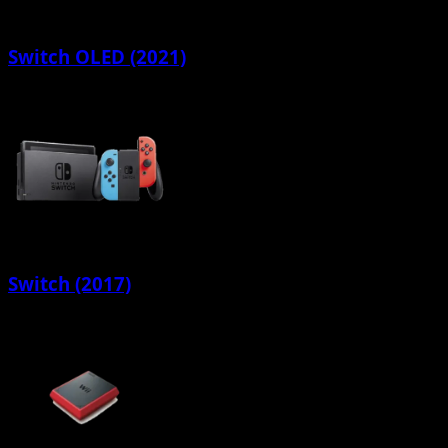
Switch OLED (2021)
Switch (2017)