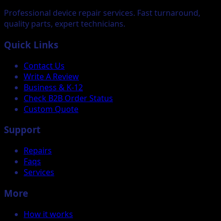
Professional device repair services. Fast turnaround,
quality parts, expert technicians.
Quick Links
Contact Us
Write A Review
Business & K-12
Check B2B Order Status
Custom Quote
Support
Repairs
Faqs
Services
More
How it works