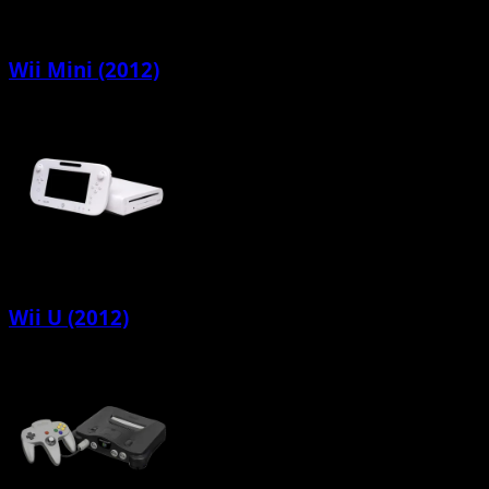
Wii Mini (2012)
Wii U (2012)