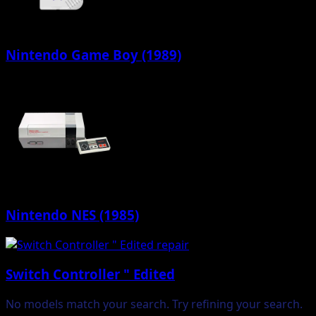
Nintendo Game Boy (1989)
Nintendo NES (1985)
Switch Controller " Edited
No models match your search. Try refining your search.