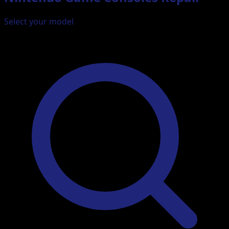
Select your model