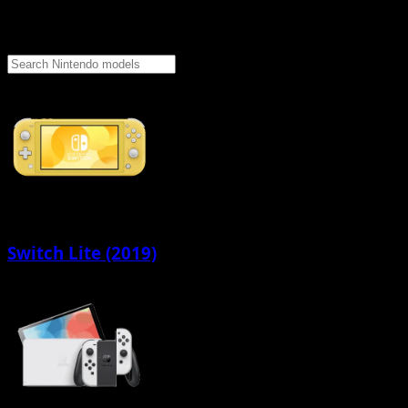
Switch Lite (2019)